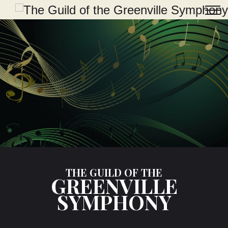
THE GUILD OF THE
GREENVILLE
SYMPHONY