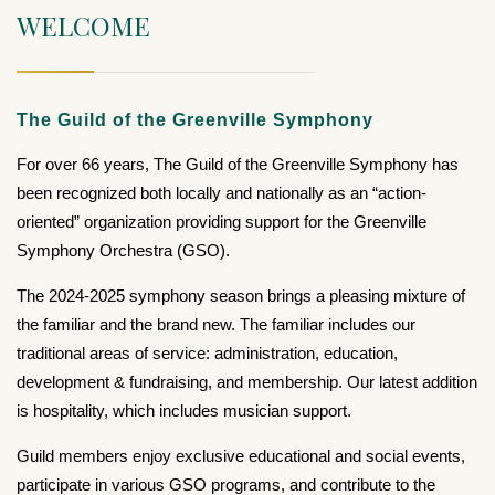
WELCOME
The Guild of the Greenville Symphony
For over 66 years, The Guild of the Greenville Symphony has
been recognized both locally and nationally as an “action-
oriented” organization providing support for the Greenville
Symphony Orchestra (GSO).
The 2024-2025 symphony season brings a pleasing mixture of
the familiar and the brand new. The familiar includes our
traditional areas of service: administration, education,
development & fundraising, and membership. Our latest addition
is hospitality, which includes musician support.
Guild members enjoy exclusive educational and social events,
participate in various GSO programs, and contribute to the