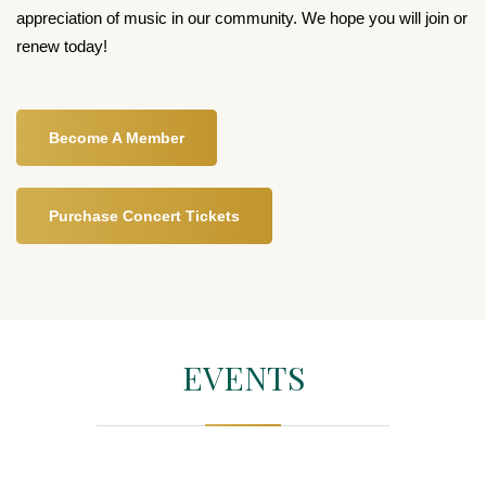
appreciation of music in our community. We hope you will join or
renew today!
Become A Member
Purchase Concert Tickets
EVENTS