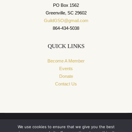
PO Box 1562
Greenville, SC 29602
GuildGSO@gmail.com
864-434-5038
QUICK LINKS
Become A Member
Events
Donate
Contact Us
We use cookies to ensure that we give you the best