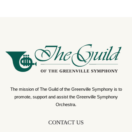
The mission of The Guild of the Greenville Symphony is to
promote, support and assist the Greenville Symphony
Orchestra.
CONTACT US