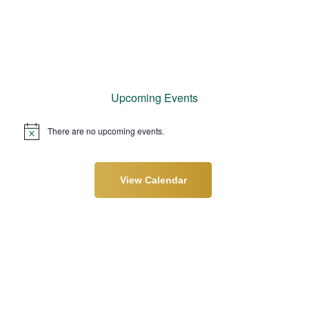
Upcoming Events
There are no upcoming events.
N
o
t
i
c
View Calendar
e