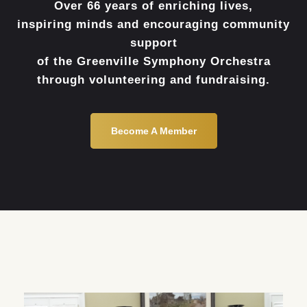
Over 66 years of enriching lives,
inspiring minds and encouraging community
support
of the Greenville Symphony Orchestra
through volunteering and fundraising.
Become A Member