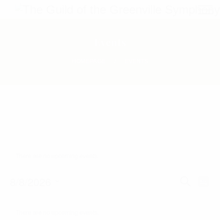
Events
HOMEPAGE
EVENTS
There are no upcoming events.
E
8/8/2026
E
S
M
E
O
S
V
v
A
C
N
R
e
T
There are no upcoming events.
E
C