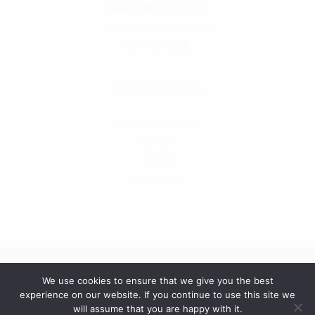
Greenville, SC 29602
g
GuildGSO@gmail.com
864-434-5038
a
t
QUICK LINKS
i
Become A Member
o
Events
Donate
n
Contact Us
We use cookies to ensure that we give you the best
experience on our website. If you continue to use this site we
© Copyright
2026
The Guild of the Greenville Symphony | All
will assume that you are happy with it.