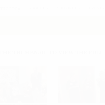
ABOUT US
SUPPORT US
EVENTS
THE THUMBNAIL TO VIEW THE FULL