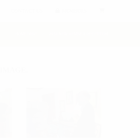
CONTACT US
MEMBERS
HOMEPAGE
2018 NEW MEMBER RECEPTION
 IMAGE.