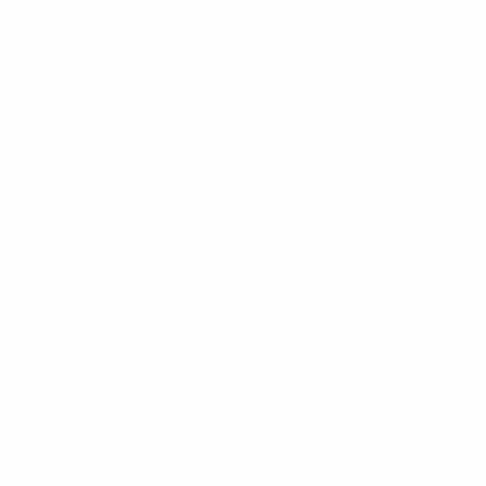
IEW SLIDESHOW