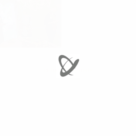
V
RETURN TO GALLERY