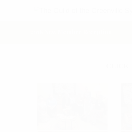
2018 New Member Reception
CLICK 