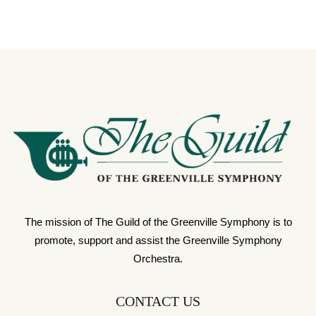
The mission of The Guild of the Greenville Symphony is to
promote, support and assist the Greenville Symphony
Orchestra.
CONTACT US