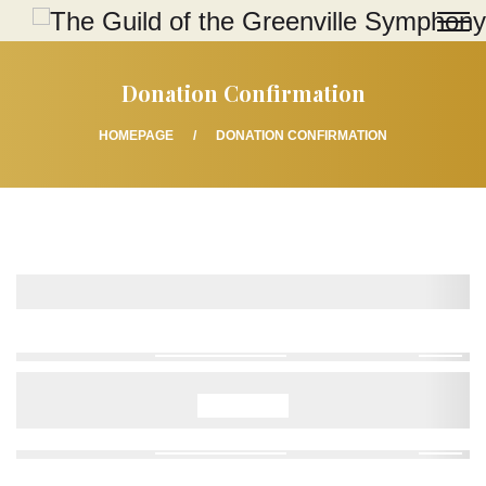
Donation Confirmation
HOMEPAGE
DONATION CONFIRMATION