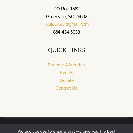
PO Box 1562
Greenville, SC 29602
GuildGSO@gmail.com
864-434-5038
QUICK LINKS
Become A Member
Events
Donate
Contact Us
We use cookies to ensure that we give you the best