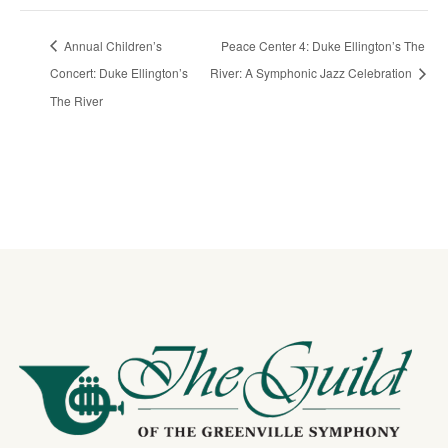
Annual Children’s
Peace Center 4: Duke Ellington’s The
Concert: Duke Ellington’s
River: A Symphonic Jazz Celebration
The River