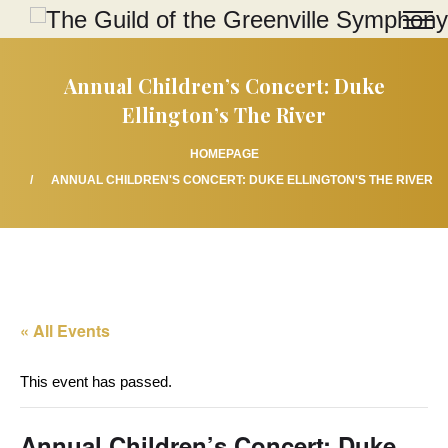
Annual Children’s Concert: Duke
Ellington’s The River
HOMEPAGE
ANNUAL CHILDREN'S CONCERT: DUKE ELLINGTON'S THE RIVER
« All Events
This event has passed.
Annual Children’s Concert: Duke