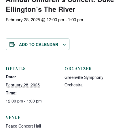
Ellington’s The River
February 28, 2025 @ 12:00 pm
-
1:00 pm
ADD TO CALENDAR
DETAILS
ORGANIZER
Date:
Greenville Symphony
February 28, 2025
Orchestra
Time:
12:00 pm - 1:00 pm
VENUE
Peace Concert Hall