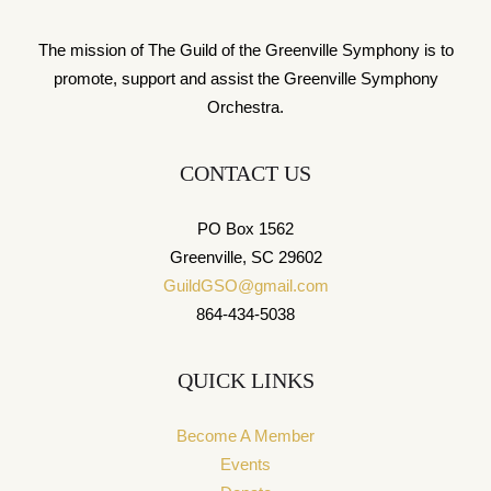
The mission of The Guild of the Greenville Symphony is to
promote, support and assist the Greenville Symphony
Orchestra.
CONTACT US
PO Box 1562
Greenville, SC 29602
GuildGSO@gmail.com
864-434-5038
QUICK LINKS
Become A Member
Events