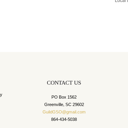
Local
CONTACT US
ny
PO Box 1562
Greenville, SC 29602
GuildGSO@gmail.com
864-434-5038