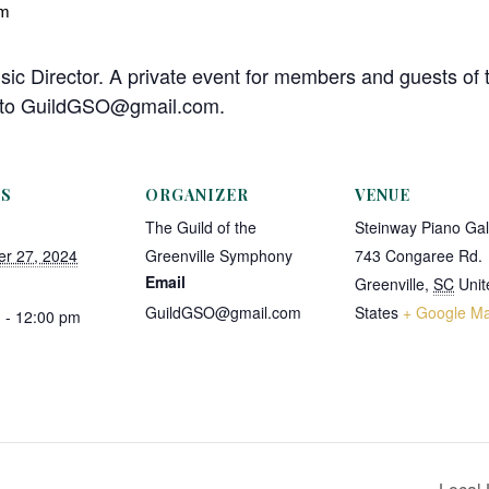
pm
sic Director. A private event for members and guests of 
l to GuildGSO@gmail.com.
LS
ORGANIZER
VENUE
The Guild of the
Steinway Piano Gal
r 27, 2024
Greenville Symphony
743 Congaree Rd.
Email
Greenville
,
SC
Unit
GuildGSO@gmail.com
States
+ Google M
 - 12:00 pm