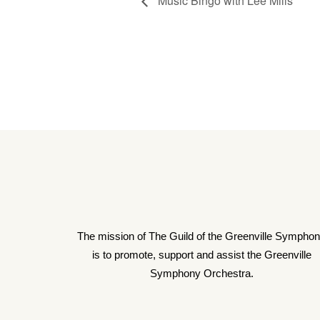
Music Bingo with Lee Mills
The mission of The Guild of the Greenville Sympho
is to promote, support and assist the Greenville
Symphony Orchestra.