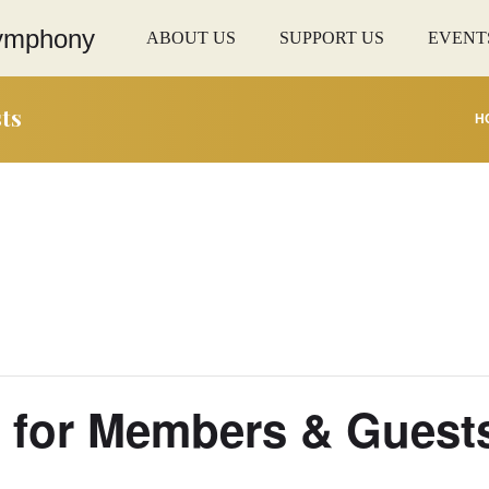
ABOUT US
SUPPORT US
EVENT
ts
H
g for Members & Guest