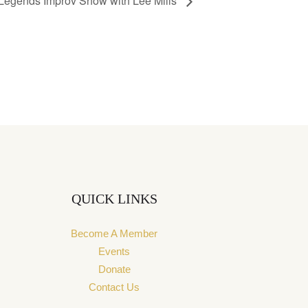
 Legends Improv Show with Lee Mills
QUICK LINKS
Become A Member
Events
Donate
Contact Us