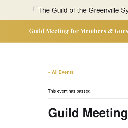
Guild Meeting for Members & Gues
« All Events
This event has passed.
Guild Meetin