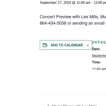
September 27, 2024 @ 11:00 am
-
12:00 
Concert Preview with Lee Mills, Mu
864-434-5038 or sending an emai
DETAI
ADD TO CALENDAR
Date:
Septembe
Time:
11:00 am