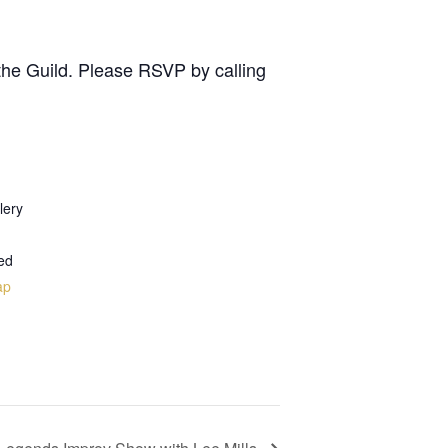
the Guild. Please RSVP by calling
lery
ed
ap