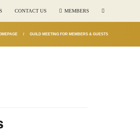
S
CONTACT US
MEMBERS
OMEPAGE
GUILD MEETING FOR MEMBERS & GUESTS
s