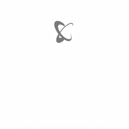
3:00 pm
VENUE
Peace Concert Hall
Peace Center 4: Duke Ellington’s The River: A
Lollipops
Symphonic Jazz Celebration
Concert
The mission of The Guild of the Greenville Symphony is to