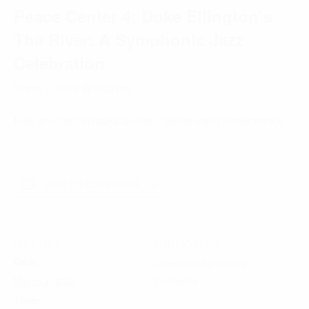
Peace Center 4: Duke Ellington’s
The River: A Symphonic Jazz
Celebration
March 2, 2025 @ 3:00 pm
Free pre-concert talks an hour before each performance.
ADD TO CALENDAR
DETAILS
ORGANIZER
Date:
Greenville Symphony
March 2, 2025
Orchestra
Time: