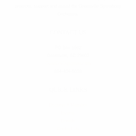
promote, support and assist the Greenville Symphony
Orchestra.
CONTACT US
PO Box 1562
Greenville, SC 29602
GuildGSO@gmail.com
864-434-5038
QUICK LINKS
Become A Member
Events
Donate
Contact Us