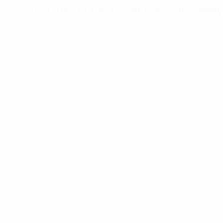
Peace Center 4: Duke Ellington’s The
River: A Symphonic Jazz Celebration
HOMEPAGE
PEACE CENTER 4: DUKE ELLINGTON'S THE RIVER: A
SYMPHONIC JAZZ CELEBRATION
« All Events
This event has passed.